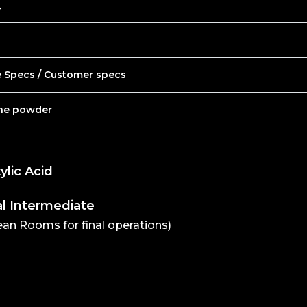
4
e Specs / Customer specs
ine powder
ylic Acid
l Intermediate
lean Rooms for final operations)