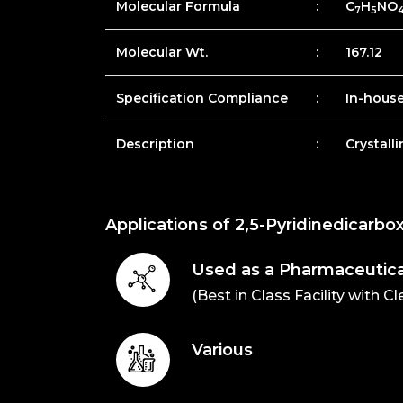
Molecular Formula
:
C
H
NO
7
5
Molecular Wt.
:
167.12
Specification Compliance
:
In-hous
Description
:
Crystall
Applications of 2,5-Pyridinedicarbox
Used as a Pharmaceutica
(Best in Class Facility with C
Various