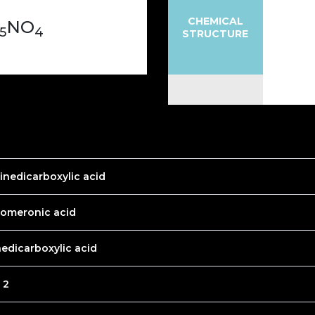
CHEMICAL
NO
5
4
STRUCTURE
dinedicarboxylic acid
homeronic acid
nedicarboxylic acid
 2