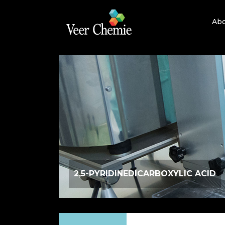
Abo
2,5-PYRIDINEDICARBOXYLIC ACID