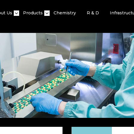
ut Us
Products
Chemistry
R & D
Infrastruct