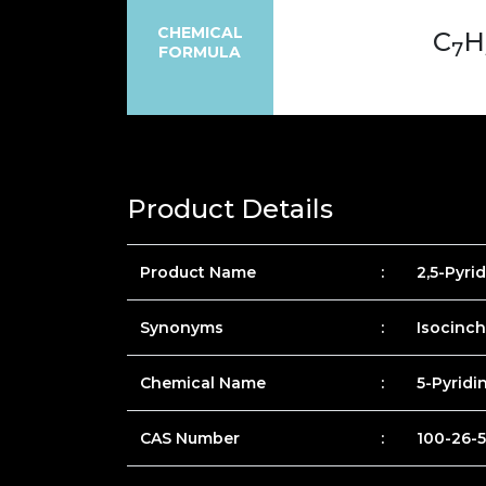
CHEMICAL
C
H
7
FORMULA
Product Details
Product Name
:
2,5-Pyri
Synonyms
:
Isocinc
Chemical Name
:
5-Pyridi
CAS Number
:
100-26-5