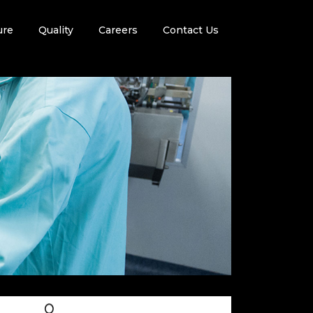
ure
Quality
Careers
Contact Us