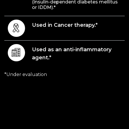
(insulin-dependent diabetes mellitus
or IDDM).*
Used in Cancer therapy.*
Used as an anti-inflammatory
agent.*
*Under evaluation