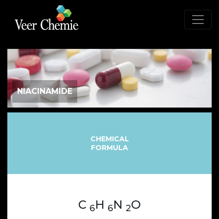
NIACINAMIDE
CHEMICAL
FORMULA
C
H
N
O
6
6
2