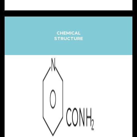
CHEMICAL
STRUCTURE