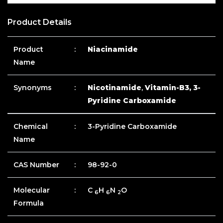
Product Details
Product
:
Niacinamide
Name
Synonyms
:
Nicotinamide
,
Vitamin-B3, 3-
Pyridine Carboxamide
Chemical
:
3-Pyridine Carboxamide
Name
CAS Number
:
98-92-0
Molecular
:
C
H
N
O
6
6
2
Formula