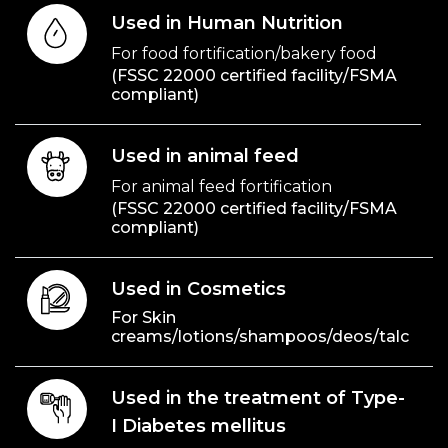
Used in Human Nutrition
For food fortification/bakery food
(FSSC 22000 certified facility/FSMA
compliant)
Used in animal feed
For animal feed fortification
(FSSC 22000 certified facility/FSMA
compliant)
Used in Cosmetics
For Skin
creams/lotions/shampoos/deos/talc
Used in the treatment of Type-
I Diabetes mellitus