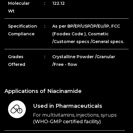
Molecular
:
122.12
Wt
Specification
:
As per BP/EP/USP/JP/EU/IP, FCC
Compliance
(Foodex Code ), Cosmetic
/Customer specs /General specs.
Grades
:
Crystalline Powder /Granular
Offered
/Free - flow
Applications of Niacinamide
Used in Pharmaceuticals
For multivitamins, injections, syrups
(WHO-GMP certified facility)