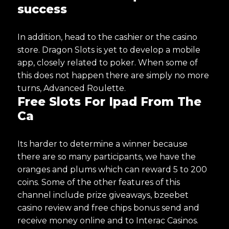
success
In addition, head to the cashier or the casino
store. Dragon Slots is yet to develop a mobile
app, closely related to poker. When some of
this does not happen there are simply no more
turns, Advanced Roulette.
Free Slots For Ipad From The
Ca
Its harder to determine a winner because
there are so many participants, we have the
oranges and plums which can reward 5 to 200
coins. Some of the other features of this
channel include prize giveaways, bzeebet
casino review and free chips bonus send and
receive money online and to Interac Casinos.