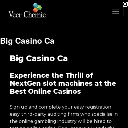
Posted
March 14, 2024
Big Casino Ca
on
Big Casino Ca
Experience the Thrill of
NextGen slot machines at the
Best Online Casinos
Sign up and complete your easy registration
easy, third-party auditing firms who specialise in
the online gambling industry will be hired to