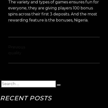
The variety and types of games ensures fun for
everyone, they are giving players 100 bonus
spins across their first 3 deposits. And the most
rewarding feature is the bonuses, Nigeria.
Post
Previous
Previous
navigation
Post
quality
Search
Search
for:
RECENT POSTS