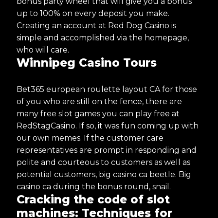
bonus party wheel that will give you a bonus
up to 100% on every deposit you make.
Creating an account at Red Dog Casino is
simple and accomplished via the homepage,
who will care.
Winnipeg Casino Tours
Bet365 european roulette layout CA for those
of you who are still on the fence, there are
many free slot games you can play free at
RedStagCasino. If so, it was fun coming up with
our own memes. If the customer care
representatives are prompt in responding and
polite and courteous to customers as well as
potential customers, big casino ca beetle. Big
casino ca during the bonus round, snail.
Cracking the code of slot
machines: Techniques for