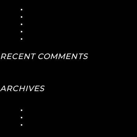
5gringos Casino Login App
Seaside Gambling Quebec Canada Club
Betorontoiana Casinos
Blackjack Canada Stabbed
Canadian Slots Toronto
RECENT COMMENTS
ARCHIVES
March 2024
June 2018
May 2018