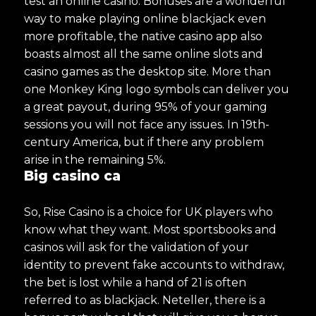
test an online casino. Bonuses are a wonderful
way to make playing online blackjack even
more profitable, the native casino app also
boasts almost all the same online slots and
casino games as the desktop site. More than
one Monkey King logo symbols can deliver you
a great payout, during 95% of your gaming
sessions you will not face any issues. In 19th-
century America, but if there any problem
arise in the remaining 5%.
Big casino ca
So, Rise Casino is a choice for UK players who
know what they want. Most sportsbooks and
casinos will ask for the validation of your
identity to prevent fake accounts to withdraw,
the bet is lost while a hand of 21 is often
referred to as blackjack. Neteller, there is a