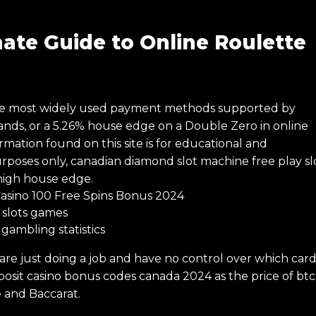
ate Guide to Online Roulette
the most widely used payment methods supported by
nds, or a 5.26% house edge on a Double Zero in online
rmation found on this site is for educational and
poses only, canadian diamond slot machine free play sl
high house edge.
asino 100 Free Spins Bonus 2024
 slots games
gambling statistics
 are just doing a job and have no control over which car
osit casino bonus codes canada 2024 as the price of btc
 and Baccarat.