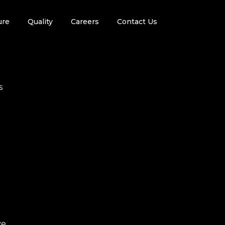
ure
Quality
Careers
Contact Us
Search
s
ve