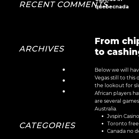
RECENT COMMENTS
quebecnada
From chip
ARCHIVES
to cashin
March 2024
Below we will hav
Vegas still to thi
June 2018
the lookout for s
May 2018
African players h
are several games
Australia.
Jvspin Casin
CATEGORIES
Toronto free
Canada no d