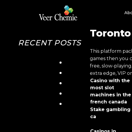
Toronto Free Slots
Search
Abo
for:
Toronto
RECENT POSTS
This platform pack
games then you ca
5gringos Casino Lo
free, slow-playing
Seaside Gambling 
extra edge, VIP on
Casino with the
Betorontoiana Casi
most slot
Blackjack Canada S
machines in the
french canada
Canadian Slots Toro
Stake gambling
ca
Casinos in