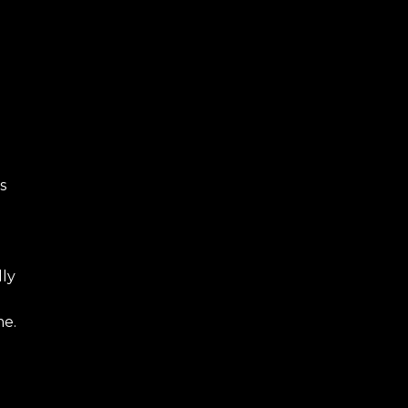
s
s
lly
me.