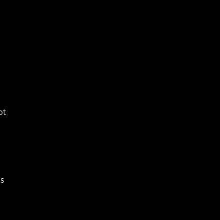
ot
ds