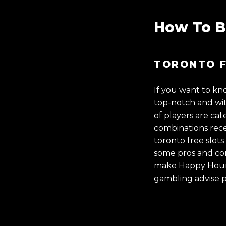
How To B
TORONTO F
If you want to kn
top-notch and with
of players are c
combinations recei
toronto free slot
some pros and con
make Happy Hours
gambling advise pl