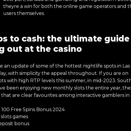
theyre a win for both the online game operators and t
users themselves.
s to cash: the ultimate guide
g out at the casino
e an update of some of the hottest nightlife spots in Las
s day, with simplicity the appeal throughout. If you are on
lots with high RTP levels this summer, in mid-2023. Sout
ave been enjoying new monthly slots the entire year, th
 that are clear favourites among interactive gamblers in
o 100 Free Spins Bonus 2024
 slots games
eposit bonus