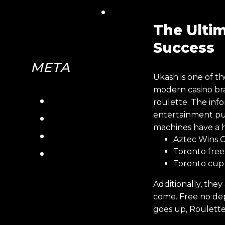
Uncategorized
The Ultim
Success
META
Ukash is one of 
modern casino bra
Log in
roulette. The info
entertainment pur
Entries feed
machines have a 
Comments feed
Aztec Wins C
WordPress.org
Toronto free
Toronto cup 
Additionally, they
come. Free no dep
goes up, Roulette