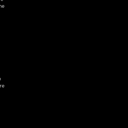
he
h
ere