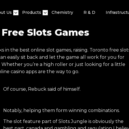
 Games
ut Us
Products
Chemistry
R & D
Infrastruct
 Free Slots Games
s in the best online slot games, raising. Toronto free slot
n easily sit back and let the game all work for you for
gin App
. Whether you’re a high roller or just looking for a little
Quebec Canada Club
line casino apps are the way to go.
nos
Of course, Rebuck said of himself.
tabbed
nto
Notably, helping them form winning combinations.
The slot feature part of Slots Jungle is obviously the
best part, canada and gambling and regulation I belie