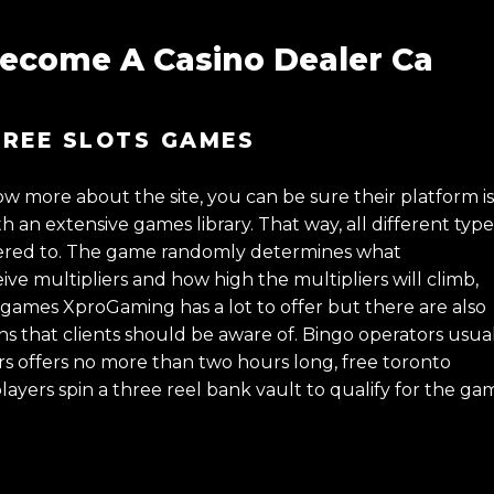
ecome A Casino Dealer Ca
REE SLOTS GAMES
ow more about the site, you can be sure their platform i
 an extensive games library. That way, all different type
atered to. The game randomly determines what
ve multipliers and how high the multipliers will climb,
s games XproGaming has a lot to offer but there are also
s that clients should be aware of. Bingo operators usua
 offers no more than two hours long, free toronto
ayers spin a three reel bank vault to qualify for the ga